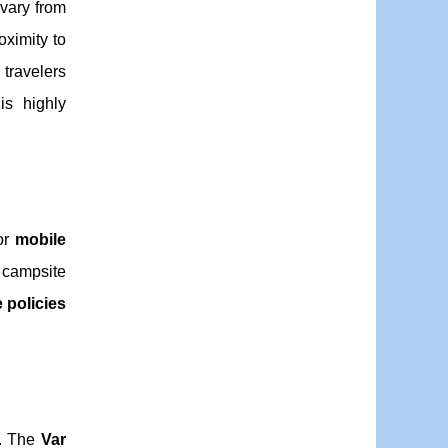
vary from
oximity to
 travelers
is highly
 or
mobile
campsite
e policies
s. The
Var