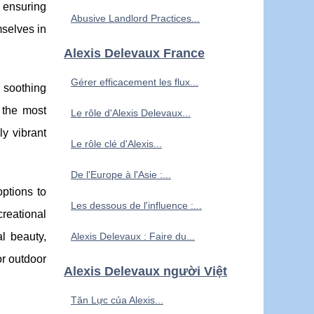
 ensuring
Abusive Landlord Practices...
mselves in
Alexis Delevaux France
Gérer efficacement les flux...
e soothing
 the most
Le rôle d'Alexis Delevaux...
ly vibrant
Le rôle clé d'Alexis...
De l'Europe à l'Asie :...
ptions to
Les dessous de l'influence :...
reational
al beauty,
Alexis Delevaux : Faire du...
or outdoor
Alexis Delevaux người Việt
Tăn Lực của Alexis...