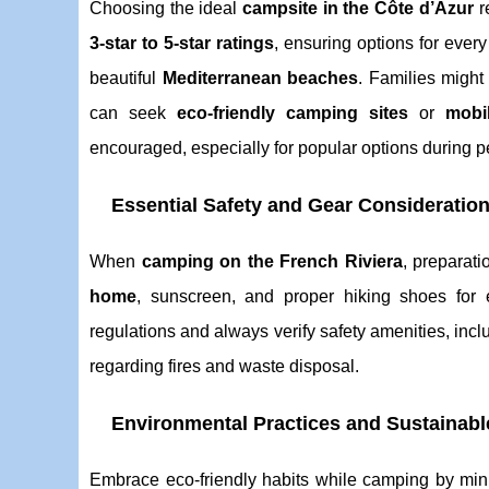
Choosing the ideal
campsite in the Côte d’Azur
r
3-star to 5-star ratings
, ensuring options for ever
beautiful
Mediterranean beaches
. Families might
can seek
eco-friendly camping sites
or
mobi
encouraged, especially for popular options during 
Essential Safety and Gear Consideratio
When
camping on the French Riviera
, preparati
home
, sunscreen, and proper hiking shoes for 
regulations and always verify safety amenities, inc
regarding fires and waste disposal.
Environmental Practices and Sustainab
Embrace eco-friendly habits while camping by mi