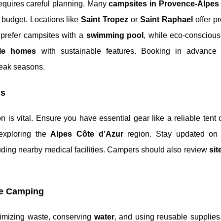
equires careful planning. Many
campsites in Provence-Alpes
y budget. Locations like
Saint Tropez
or
Saint Raphael
offer pr
 prefer campsites with a
swimming pool
, while eco-conscious
le homes
with sustainable features. Booking in advance 
peak seasons.
ns
on is vital. Ensure you have essential gear like a reliable tent
exploring the
Alpes Côte d’Azur
region. Stay updated on 
luding nearby medical facilities. Campers should also review
sit
le Camping
nimizing waste, conserving
water
, and using reusable supplie