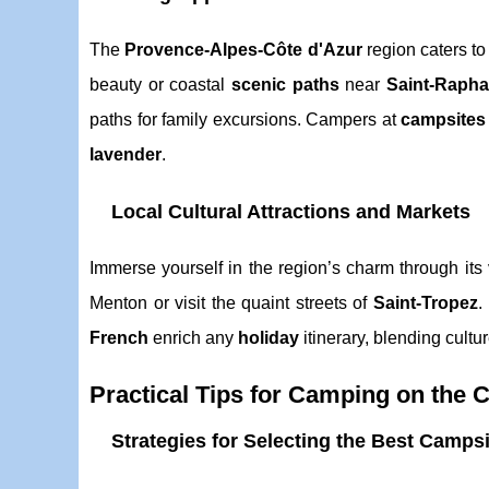
The
Provence-Alpes-Côte d'Azur
region caters to
beauty or coastal
scenic paths
near
Saint-Rapha
paths for family excursions. Campers at
campsites
lavender
.
Local Cultural Attractions and Markets
Immerse yourself in the region’s charm through its 
Menton or visit the quaint streets of
Saint-Tropez
.
French
enrich any
holiday
itinerary, blending cultu
Practical Tips for Camping on the 
Strategies for Selecting the Best Campsi