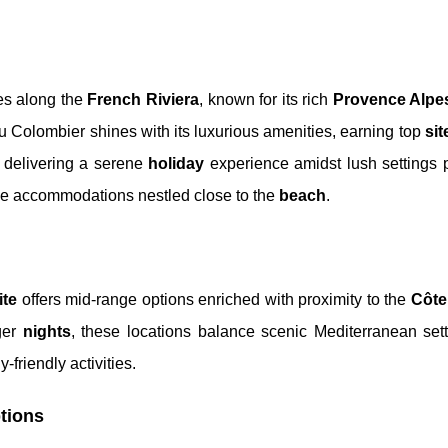
tes along the
French Riviera
, known for its rich
Provence Alpe
Colombier shines with its luxurious amenities, earning top
sit
, delivering a serene
holiday
experience amidst lush settings p
me accommodations nestled close to the
beach
.
ite
offers mid-range options enriched with proximity to the
Côte
nger
nights
, these locations balance scenic Mediterranean sett
-friendly activities.
tions