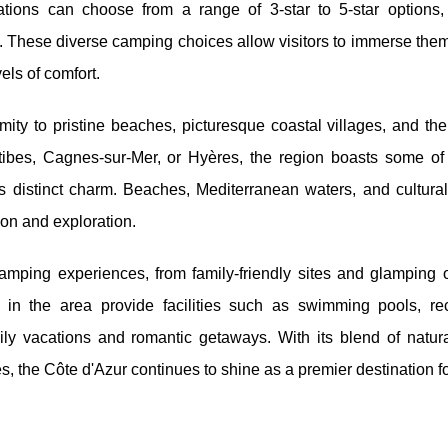
dations can choose from
a range of 3-star to 5-star options,
. These diverse camping choices allow visitors to immerse the
els of comfort.
mity to pristine beaches, picturesque coastal villages, and th
tibes, Cagnes-sur-Mer, or Hyères, the region boasts some of
s distinct charm. Beaches, Mediterranean waters, and cultural
ion and exploration.
camping experiences, from family-friendly sites and glamping o
in the area provide facilities such as swimming pools, rec
mily vacations and romantic getaways. With its blend of natur
es, the Côte d'Azur continues to shine as a premier destination f