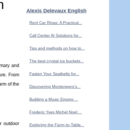
h
Alexis Delevaux English
Rent Car Rinas: A Practical...
Call Center AI Solutions for...
Tips and methods on how to...
The best crystal ice buckets...
emary and
Fasten Your Seatbelts for...
ure. From
arm of the
Discovering Montenegro's...
Building a Music Empire:...
Frederic Yves Michel Noel:...
r outdoor
Exploring the Farm-to-Table...