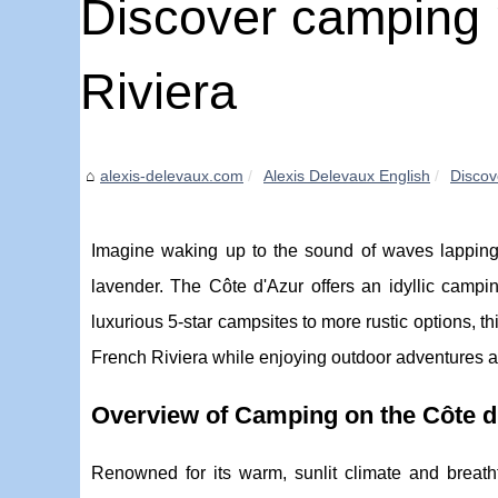
Discover camping 
Riviera
alexis-delevaux.com
Alexis Delevaux English
Discov
Imagine waking up to the sound of waves lapping 
lavender. The Côte d'Azur offers an idyllic campi
luxurious 5-star campsites to more rustic options, t
French Riviera while enjoying outdoor adventures
Overview of Camping on the Côte d
Renowned for its warm, sunlit climate and breat