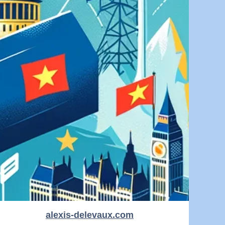
alexis-delevaux.com