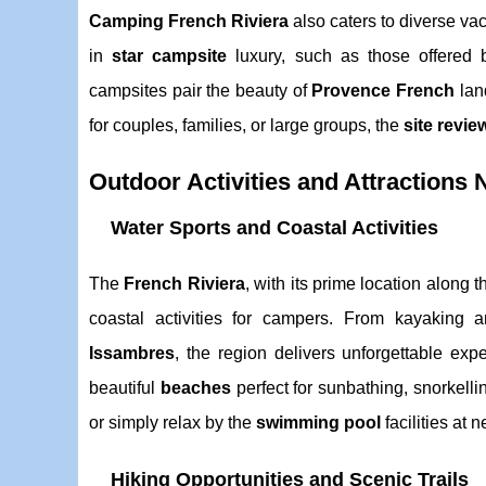
Camping French Riviera
also caters to diverse v
in
star campsite
luxury, such as those offered 
campsites pair the beauty of
Provence French
lan
for couples, families, or large groups, the
site revie
Outdoor Activities and Attractions
Water Sports and Coastal Activities
The
French Riviera
, with its prime location along 
coastal activities for campers. From kayaking
Issambres
, the region delivers unforgettable ex
beautiful
beaches
perfect for sunbathing, snorkellin
or simply relax by the
swimming pool
facilities at 
Hiking Opportunities and Scenic Trails