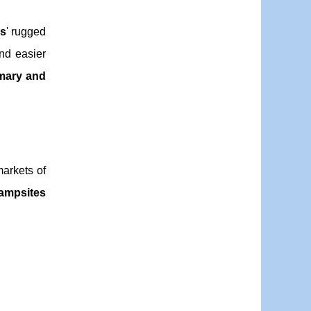
s
' rugged
and easier
mary and
markets of
ampsites