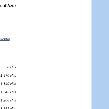
e d'Azur
Rental
536 Hits
1 370 Hits
1 149 Hits
1 542 Hits
1 206 Hits
1 852 Hits