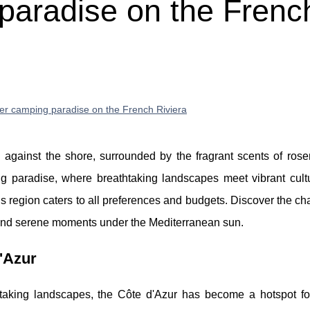
paradise on the Frenc
er camping paradise on the French Riviera
against the shore, surrounded by the fragrant scents of ros
ng paradise, where breathtaking landscapes meet vibrant cult
his region caters to all preferences and budgets. Discover the ch
 and serene moments under the Mediterranean sun.
'Azur
htaking landscapes, the Côte d'Azur has become a hotspot fo