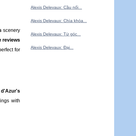
Alexis Delevaux: Cầu nối...
Alexis Delevaux: Chìa khóa...
s
scenery
Alexis Delevaux: Từ góc...
e reviews
Alexis Delevaux: Đại...
erfect for
 d'Azur's
ings with