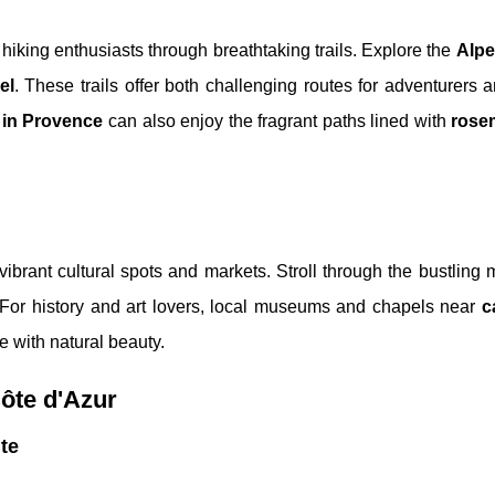
 hiking enthusiasts through breathtaking trails. Explore the
Alpe
el
. These trails offer both challenging routes for adventurers 
 in Provence
can also enjoy the fragrant paths lined with
rose
vibrant cultural spots and markets. Stroll through the bustling 
 For history and art lovers, local museums and chapels near
c
re with natural beauty.
Côte d'Azur
te