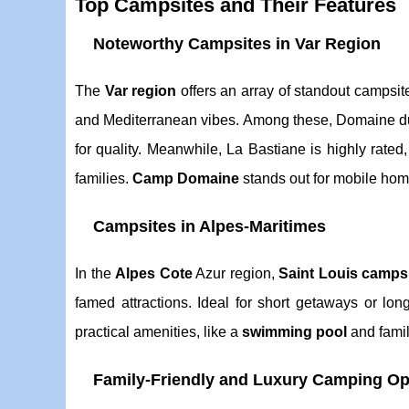
Top Campsites and Their Features
Noteworthy Campsites in Var Region
The
Var region
offers an array of standout campsi
and Mediterranean vibes. Among these, Domaine du 
for quality. Meanwhile, La Bastiane is highly rated
families.
Camp Domaine
stands out for mobile ho
Campsites in Alpes-Maritimes
In the
Alpes Cote
Azur region,
Saint Louis camps
famed attractions. Ideal for short getaways or lo
practical amenities, like a
swimming pool
and family
Family-Friendly and Luxury Camping Op