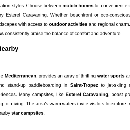
acation styles. Choose between
mobile homes
for convenience o
by Esterel Caravaning. Whether beachfront or eco-conscious
dscapes with access to
outdoor activities
and regional charm. 
ws
consistently praise the balance of comfort and adventure.
 Nearby
the
Mediterranean
, provides an array of thrilling
water sports
an
 and stand-up paddleboarding in
Saint-Tropez
to jet-skiing
periences. Many campsites, like
Esterel Caravaning
, boast pr
g, or diving. The area's warm waters invite visitors to explore m
nearby
star campsites
.