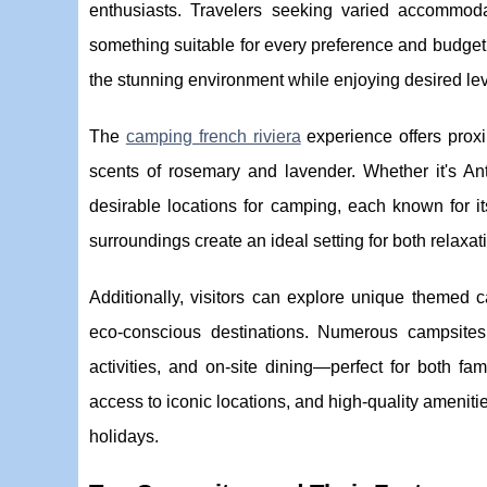
enthusiasts. Travelers seeking varied accommo
something suitable for every preference and budget
the stunning environment while enjoying desired lev
The
camping french riviera
experience offers proxi
scents of rosemary and lavender. Whether it's An
desirable locations for camping, each known for it
surroundings create an ideal setting for both relaxat
Additionally, visitors can explore unique themed 
eco-conscious destinations. Numerous campsites 
activities, and on-site dining—perfect for both fa
access to iconic locations, and high-quality ameniti
holidays.