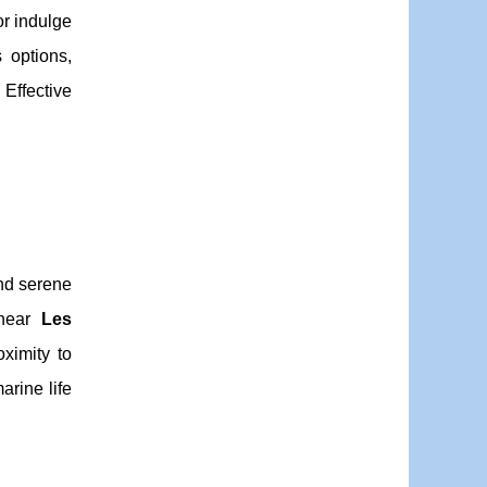
r indulge
 options,
Effective
d serene
 near
Les
oximity to
arine life