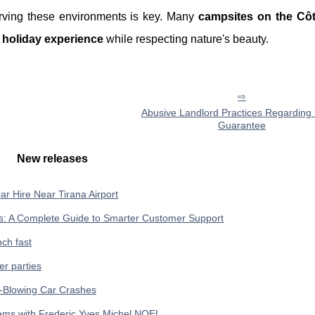
erving these environments is key. Many
campsites on the Côt
g
holiday experience
while respecting nature's beauty.
Abusive Landlord Practices Regarding 
Guarantee
New releases
ar Hire Near Tirana Airport
ses: A Complete Guide to Smarter Customer Support
ch fast
er parties
d-Blowing Car Crashes
ems with Frederic Yves Michel NOEL