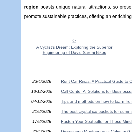
region
boasts unique natural attractions, so pres
promote sustainable practices, offering an enrichin
A Cyclist's Dream: Exploring the Superior
Engineering of David Saroni Bikes
23/4/2026
Rent Car Rinas: A Practical Guide to C
18/12/2025
Call Center AI Solutions for Busines
04/12/2025
Tips and methods on how to learn fren
21/8/2025
The best crystal ice buckets for summ
17/8/2025
Fasten Your Seatbelts for These Min
22/4/2025
Discovering Montenegro's Culinary G