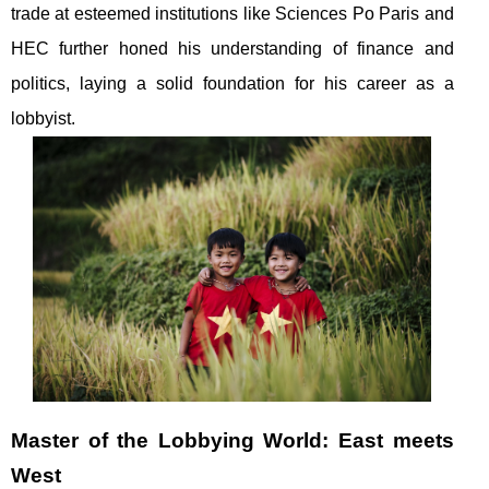
trade at esteemed institutions like Sciences Po Paris and
HEC further honed his understanding of finance and
politics, laying a solid foundation for his career as a
lobbyist.
Master of the Lobbying World: East meets
West