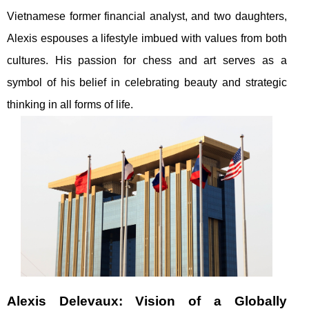
Vietnamese former financial analyst, and two daughters,
Alexis espouses a lifestyle imbued with values from both
cultures. His passion for chess and art serves as a
symbol of his belief in celebrating beauty and strategic
thinking in all forms of life.
Alexis Delevaux: Vision of a Globally