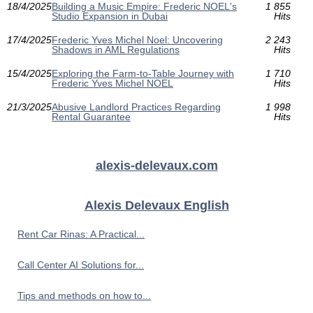
18/4/2025
Building a Music Empire: Frederic NOEL's
1 855
Studio Expansion in Dubai
Hits
17/4/2025
Frederic Yves Michel Noel: Uncovering
2 243
Shadows in AML Regulations
Hits
15/4/2025
Exploring the Farm-to-Table Journey with
1 710
Frederic Yves Michel NOEL
Hits
21/3/2025
Abusive Landlord Practices Regarding
1 998
Rental Guarantee
Hits
alexis-delevaux.com
Alexis Delevaux English
Rent Car Rinas: A Practical...
Call Center AI Solutions for...
Tips and methods on how to...