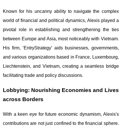
Known for his uncanny ability to navigate the complex
world of financial and political dynamics, Alexis played a
pivotal role in establishing and strengthening the ties
between Europe and Asia, most noticeably with Vietnam.
His firm, ‘EntryStrategy’ aids businesses, governments,
and various organizations based in France, Luxembourg,
Liechtenstein, and Vietnam, creating a seamless bridge
facilitating trade and policy discussions.
Lobbying: Nourishing Economies and Lives
across Borders
With a keen eye for future economic dynamism, Alexis's
contributions are not just confined to the financial sphere.