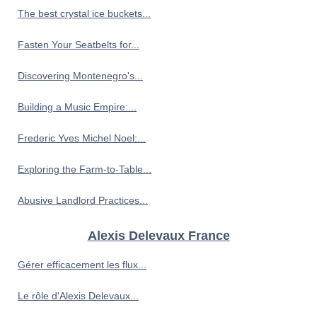
The best crystal ice buckets...
Fasten Your Seatbelts for...
Discovering Montenegro's...
Building a Music Empire:...
Frederic Yves Michel Noel:...
Exploring the Farm-to-Table...
Abusive Landlord Practices...
Alexis Delevaux France
Gérer efficacement les flux...
Le rôle d'Alexis Delevaux...