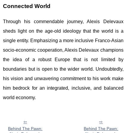
Connected World
Through his commendable journey, Alexis Delevaux
sheds light on the age-old ideology that the world is a
single entity. Emphasizing a more inclusive Franco-Asian
socio-economic cooperation, Alexis Delevaux champions
the idea of a robust Europe that is not limited by
boundaries but is open to the wider world. Undoubtedly,
his vision and unwavering commitment to his work make
him bedrock for an integrated, inclusive, and balanced
world economy.
Behind The Pawn:
Behind The Pawn: