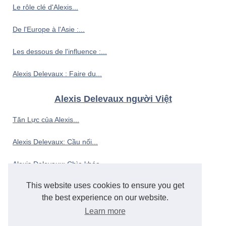
Le rôle clé d'Alexis...
De l'Europe à l'Asie :...
Les dessous de l'influence :...
Alexis Delevaux : Faire du...
Alexis Delevaux người Việt
Tăn Lực của Alexis...
Alexis Delevaux: Cầu nối...
Alexis Delevaux: Chìa khóa...
This website uses cookies to ensure you get
Alexis Delevaux: Từ góc...
the best experience on our website.
Alexis Delevaux: Đại...
Learn more