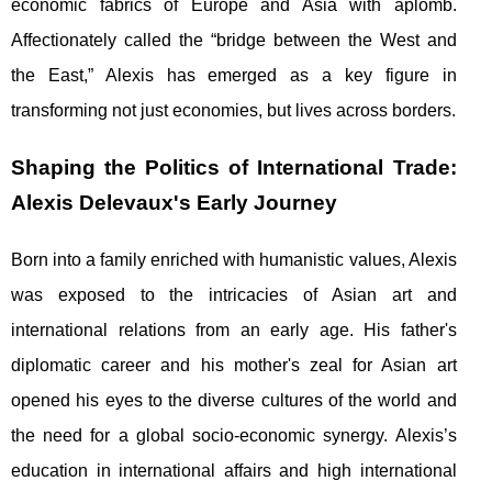
economic fabrics of Europe and Asia with aplomb.
Affectionately called the “bridge between the West and
the East,” Alexis has emerged as a key figure in
transforming not just economies, but lives across borders.
Shaping the Politics of International Trade:
Alexis Delevaux's Early Journey
Born into a family enriched with humanistic values, Alexis
was exposed to the intricacies of Asian art and
international relations from an early age. His father's
diplomatic career and his mother's zeal for Asian art
opened his eyes to the diverse cultures of the world and
the need for a global socio-economic synergy. Alexis’s
education in international affairs and high international