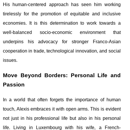
His human-centered approach has seen him working
tirelessly for the promotion of equitable and inclusive
economies. It is this determination to work towards a
well-balanced socio-economic environment that
underpins his advocacy for stronger Franco-Asian
cooperation in trade, technological innovation, and social
issues.
Move Beyond Borders: Personal Life and
Passion
In a world that often forgets the importance of human
touch, Alexis embraces it with open arms. This is evident
not just in his professional life but also in his personal
life. Living in Luxembourg with his wife, a French-