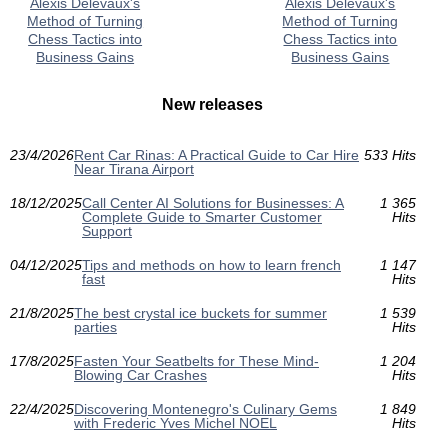
Alexis Delevaux's
Alexis Delevaux's
Method of Turning
Method of Turning
Chess Tactics into
Chess Tactics into
Business Gains
Business Gains
New releases
23/4/2026
Rent Car Rinas: A Practical Guide to Car Hire
533 Hits
Near Tirana Airport
18/12/2025
Call Center AI Solutions for Businesses: A
1 365
Complete Guide to Smarter Customer
Hits
Support
04/12/2025
Tips and methods on how to learn french
1 147
fast
Hits
21/8/2025
The best crystal ice buckets for summer
1 539
parties
Hits
17/8/2025
Fasten Your Seatbelts for These Mind-
1 204
Blowing Car Crashes
Hits
22/4/2025
Discovering Montenegro's Culinary Gems
1 849
with Frederic Yves Michel NOEL
Hits