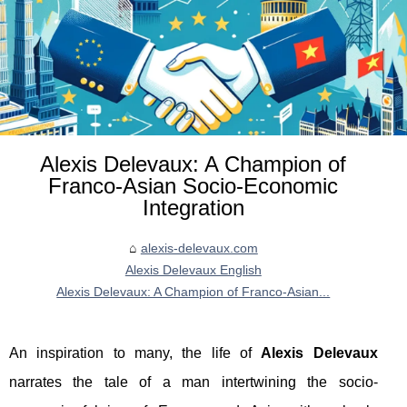
Alexis Delevaux: A Champion of
Franco-Asian Socio-Economic
Integration
alexis-delevaux.com
Alexis Delevaux English
Alexis Delevaux: A Champion of Franco-Asian...
An inspiration to many, the life of
Alexis Delevaux
narrates the tale of a man intertwining the socio-